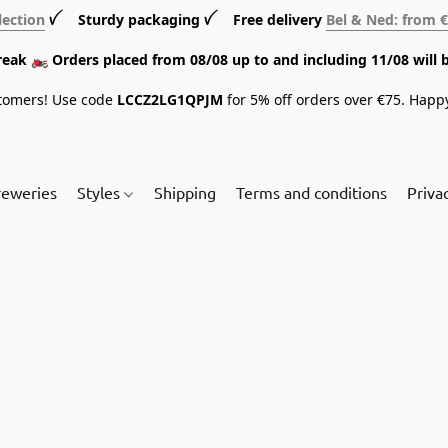
lection
ꪜ Sturdy packaging ꪜ Free delivery
Bel & Ned: from 
break 🏍️ Orders placed from 08/08 up to and including 11/08 will 
tomers! Use code
LCCZ2LG1QPJM
for 5% off orders over €75. Happ
reweries
Styles
Shipping
Terms and conditions
Priva