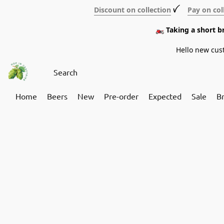
Discount on collection
ꪜ
Pay on col
🏍️ Taking a short 
Hello new cus
Home
Beers
New
Pre-order
Expected
Sale
B