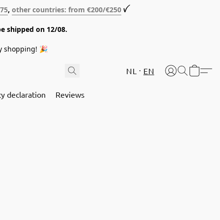
€75
,
other countries: from €200/€250
ꪜ
be shipped on 12/08.
y shopping! 🎉
NL
EN
cy declaration
Reviews