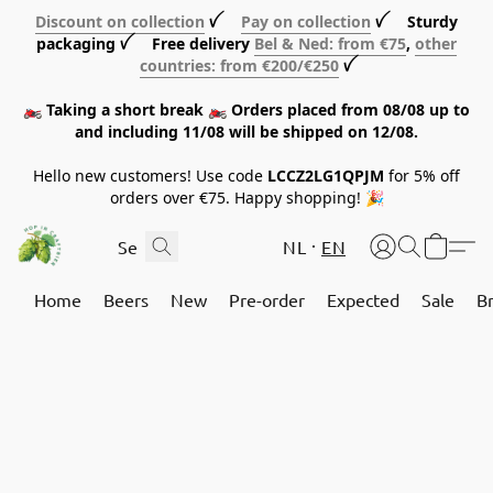
Discount on collection
ꪜ
Pay on collection
ꪜ Sturdy
packaging ꪜ Free delivery
Bel & Ned: from €75
,
other
countries: from €200/€250
ꪜ
🏍️ Taking a short break 🏍️ Orders placed from 08/08 up to
and including 11/08 will be shipped on 12/08.
Hello new customers! Use code
LCCZ2LG1QPJM
for 5% off
orders over €75. Happy shopping! 🎉
NL
EN
Home
Beers
New
Pre-order
Expected
Sale
B