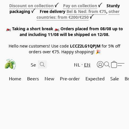
Discount on collection
ꪜ
Pay on collection
ꪜ Sturdy
packaging ꪜ Free delivery
Bel & Ned: from €75
,
other
countries: from €200/€250
ꪜ
🏍️ Taking a short break 🏍️ Orders placed from 08/08 up to
and including 11/08 will be shipped on 12/08.
Hello new customers! Use code
LCCZ2LG1QPJM
for 5% off
orders over €75. Happy shopping! 🎉
NL
EN
Home
Beers
New
Pre-order
Expected
Sale
B