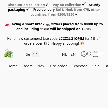
Discount on collection
ꪜ
Pay on collection
ꪜ Sturdy
packaging ꪜ Free delivery
Bel & Ned: from €75
,
other
countries: from €200/€250
ꪜ
🏍️ Taking a short break 🏍️ Orders placed from 08/08 up to
and including 11/08 will be shipped on 12/08.
Hello new customers! Use code
LCCZ2LG1QPJM
for 5% off
orders over €75. Happy shopping! 🎉
NL
EN
Home
Beers
New
Pre-order
Expected
Sale
B