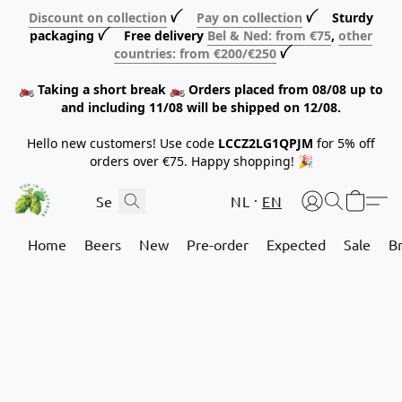
Discount on collection
ꪜ
Pay on collection
ꪜ Sturdy
packaging ꪜ Free delivery
Bel & Ned: from €75
,
other
countries: from €200/€250
ꪜ
🏍️ Taking a short break 🏍️ Orders placed from 08/08 up to
and including 11/08 will be shipped on 12/08.
Hello new customers! Use code
LCCZ2LG1QPJM
for 5% off
orders over €75. Happy shopping! 🎉
NL
EN
Home
Beers
New
Pre-order
Expected
Sale
B