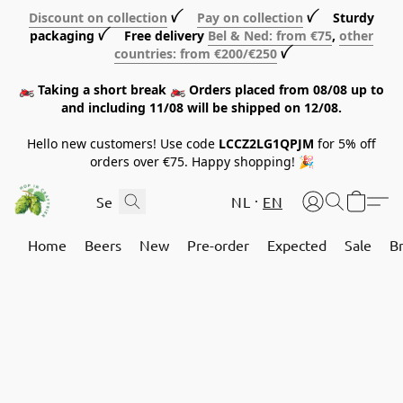
Discount on collection
ꪜ
Pay on collection
ꪜ Sturdy
packaging ꪜ Free delivery
Bel & Ned: from €75
,
other
countries: from €200/€250
ꪜ
🏍️ Taking a short break 🏍️ Orders placed from 08/08 up to
and including 11/08 will be shipped on 12/08.
Hello new customers! Use code
LCCZ2LG1QPJM
for 5% off
orders over €75. Happy shopping! 🎉
NL
EN
Home
Beers
New
Pre-order
Expected
Sale
B