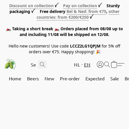
Discount on collection
ꪜ
Pay on collection
ꪜ Sturdy
packaging ꪜ Free delivery
Bel & Ned: from €75
,
other
countries: from €200/€250
ꪜ
🏍️ Taking a short break 🏍️ Orders placed from 08/08 up to
and including 11/08 will be shipped on 12/08.
Hello new customers! Use code
LCCZ2LG1QPJM
for 5% off
orders over €75. Happy shopping! 🎉
NL
EN
Home
Beers
New
Pre-order
Expected
Sale
B