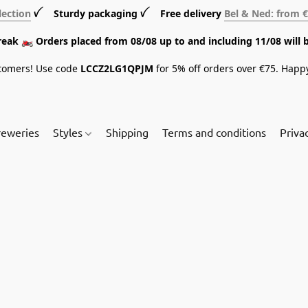
lection
ꪜ Sturdy packaging ꪜ Free delivery
Bel & Ned: from 
break 🏍️ Orders placed from 08/08 up to and including 11/08 will 
tomers! Use code
LCCZ2LG1QPJM
for 5% off orders over €75. Happ
reweries
Styles
Shipping
Terms and conditions
Priva