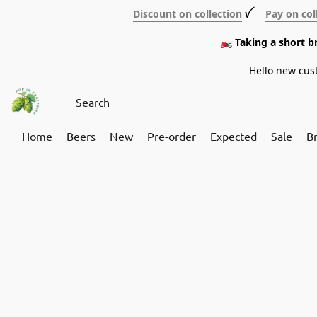
Discount on collection
ꪜ
Pay on col
🏍️ Taking a short 
Hello new cus
Home
Beers
New
Pre-order
Expected
Sale
B