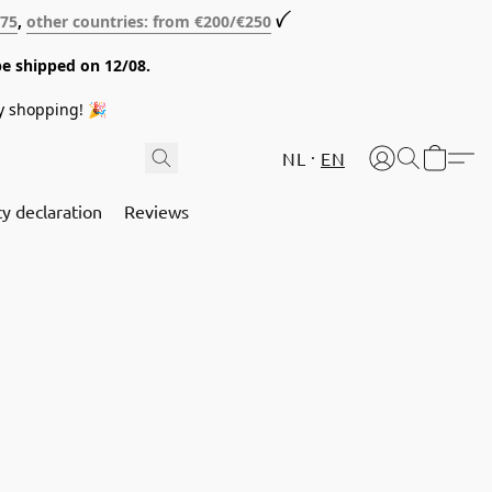
€75
,
other countries: from €200/€250
ꪜ
be shipped on 12/08.
y shopping! 🎉
NL
EN
cy declaration
Reviews