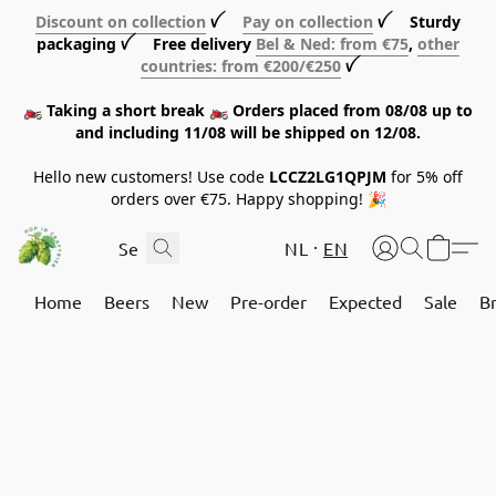
Discount on collection
ꪜ
Pay on collection
ꪜ Sturdy
packaging ꪜ Free delivery
Bel & Ned: from €75
,
other
countries: from €200/€250
ꪜ
🏍️ Taking a short break 🏍️ Orders placed from 08/08 up to
and including 11/08 will be shipped on 12/08.
Hello new customers! Use code
LCCZ2LG1QPJM
for 5% off
orders over €75. Happy shopping! 🎉
NL
EN
Home
Beers
New
Pre-order
Expected
Sale
B