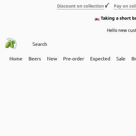
Discount on collection
ꪜ
Pay on col
🏍️ Taking a short 
Hello new cus
Home
Beers
New
Pre-order
Expected
Sale
B