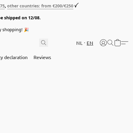
€75
,
other countries: from €200/€250
ꪜ
be shipped on 12/08.
y shopping! 🎉
NL
EN
cy declaration
Reviews