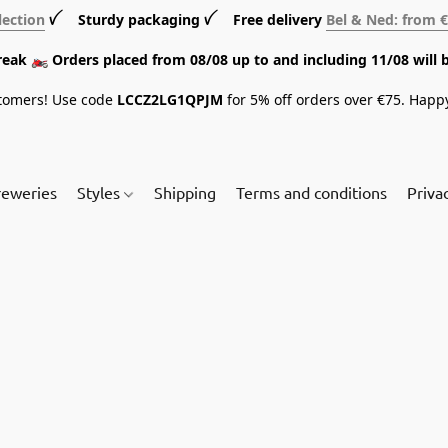
lection
ꪜ Sturdy packaging ꪜ Free delivery
Bel & Ned: from 
break 🏍️ Orders placed from 08/08 up to and including 11/08 will 
tomers! Use code
LCCZ2LG1QPJM
for 5% off orders over €75. Happ
reweries
Styles
Shipping
Terms and conditions
Priva