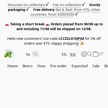
Discount on collection
ꪜ
Pay on collection
ꪜ Sturdy
packaging ꪜ Free delivery
Bel & Ned: from €75
,
other
countries: from €200/€250
ꪜ
🏍️ Taking a short break 🏍️ Orders placed from 08/08 up to
and including 11/08 will be shipped on 12/08.
Hello new customers! Use code
LCCZ2LG1QPJM
for 5% off
orders over €75. Happy shopping! 🎉
NL
EN
Home
Beers
New
Pre-order
Expected
Sale
B