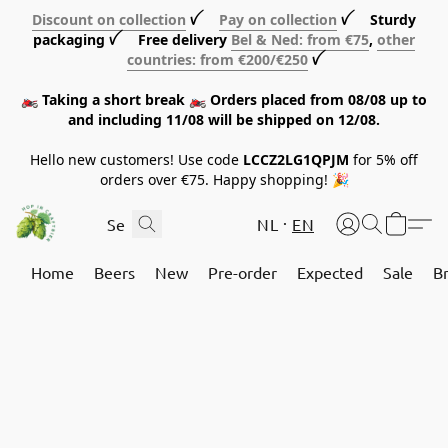
Discount on collection
ꪜ
Pay on collection
ꪜ Sturdy
packaging ꪜ Free delivery
Bel & Ned: from €75
,
other
countries: from €200/€250
ꪜ
🏍️ Taking a short break 🏍️ Orders placed from 08/08 up to
and including 11/08 will be shipped on 12/08.
Hello new customers! Use code
LCCZ2LG1QPJM
for 5% off
orders over €75. Happy shopping! 🎉
NL
EN
Home
Beers
New
Pre-order
Expected
Sale
B