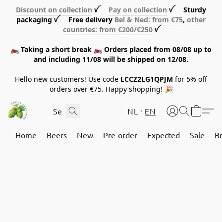
Discount on collection
ꪜ
Pay on collection
ꪜ Sturdy
packaging ꪜ Free delivery
Bel & Ned: from €75
,
other
countries: from €200/€250
ꪜ
🏍️ Taking a short break 🏍️ Orders placed from 08/08 up to
and including 11/08 will be shipped on 12/08.
Hello new customers! Use code
LCCZ2LG1QPJM
for 5% off
orders over €75. Happy shopping! 🎉
NL
EN
Home
Beers
New
Pre-order
Expected
Sale
B