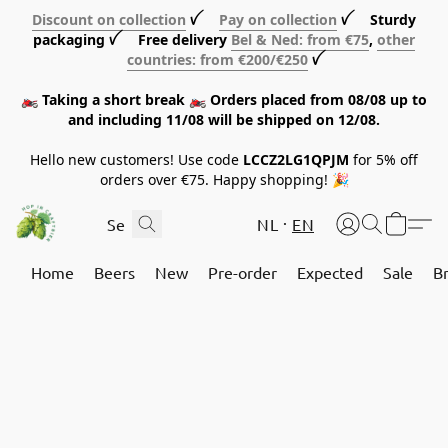
Discount on collection
ꪜ
Pay on collection
ꪜ Sturdy
packaging ꪜ Free delivery
Bel & Ned: from €75
,
other
countries: from €200/€250
ꪜ
🏍️ Taking a short break 🏍️ Orders placed from 08/08 up to
and including 11/08 will be shipped on 12/08.
Hello new customers! Use code
LCCZ2LG1QPJM
for 5% off
orders over €75. Happy shopping! 🎉
NL
EN
Home
Beers
New
Pre-order
Expected
Sale
B