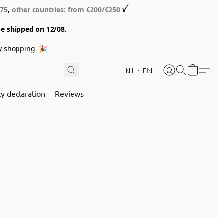
€75
,
other countries: from €200/€250
ꪜ
be shipped on 12/08.
y shopping! 🎉
NL
EN
cy declaration
Reviews