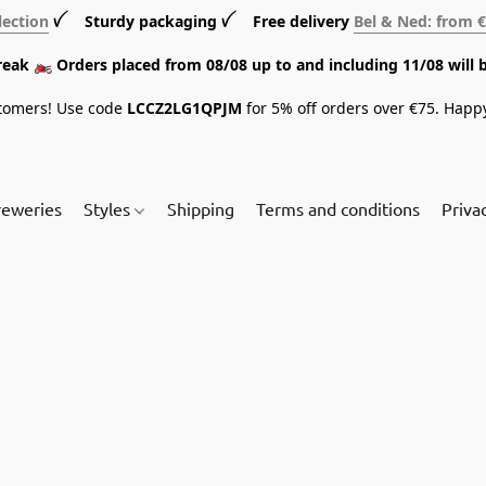
lection
ꪜ Sturdy packaging ꪜ Free delivery
Bel & Ned: from 
break 🏍️ Orders placed from 08/08 up to and including 11/08 will 
tomers! Use code
LCCZ2LG1QPJM
for 5% off orders over €75. Happ
reweries
Styles
Shipping
Terms and conditions
Priva