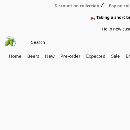
Discount on collection
ꪜ
Pay on col
🏍️ Taking a short 
Hello new cus
Home
Beers
New
Pre-order
Expected
Sale
B