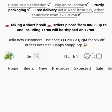
Discount on collection
ꪜ
Pay on collection
ꪜ Sturdy
packaging ꪜ Free delivery
Bel & Ned: from €75
,
other
countries: from €200/€250
ꪜ
🏍️ Taking a short break 🏍️ Orders placed from 08/08 up to
and including 11/08 will be shipped on 12/08.
Hello new customers! Use code
LCCZ2LG1QPJM
for 5% off
orders over €75. Happy shopping! 🎉
NL
EN
Home
Beers
New
Pre-order
Expected
Sale
B