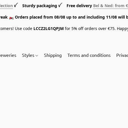
lection
ꪜ Sturdy packaging ꪜ Free delivery
Bel & Ned: from 
break 🏍️ Orders placed from 08/08 up to and including 11/08 will 
tomers! Use code
LCCZ2LG1QPJM
for 5% off orders over €75. Happ
reweries
Styles
Shipping
Terms and conditions
Priva