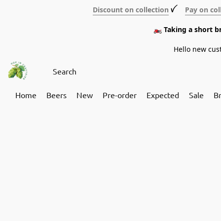
Discount on collection
ꪜ
Pay on col
🏍️ Taking a short 
Hello new cus
Home
Beers
New
Pre-order
Expected
Sale
B