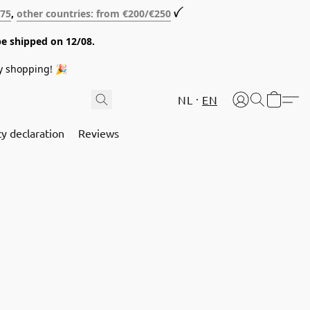
€75
,
other countries: from €200/€250
ꪜ
be shipped on 12/08.
y shopping! 🎉
NL
EN
cy declaration
Reviews