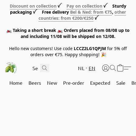
Discount on collection
ꪜ
Pay on collection
ꪜ Sturdy
packaging ꪜ Free delivery
Bel & Ned: from €75
,
other
countries: from €200/€250
ꪜ
🏍️ Taking a short break 🏍️ Orders placed from 08/08 up to
and including 11/08 will be shipped on 12/08.
Hello new customers! Use code
LCCZ2LG1QPJM
for 5% off
orders over €75. Happy shopping! 🎉
NL
EN
Home
Beers
New
Pre-order
Expected
Sale
B