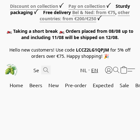
Discount on collection
ꪜ
Pay on collection
ꪜ Sturdy
packaging ꪜ Free delivery
Bel & Ned: from €75
,
other
countries: from €200/€250
ꪜ
🏍️ Taking a short break 🏍️ Orders placed from 08/08 up to
and including 11/08 will be shipped on 12/08.
Hello new customers! Use code
LCCZ2LG1QPJM
for 5% off
orders over €75. Happy shopping! 🎉
NL
EN
Home
Beers
New
Pre-order
Expected
Sale
B