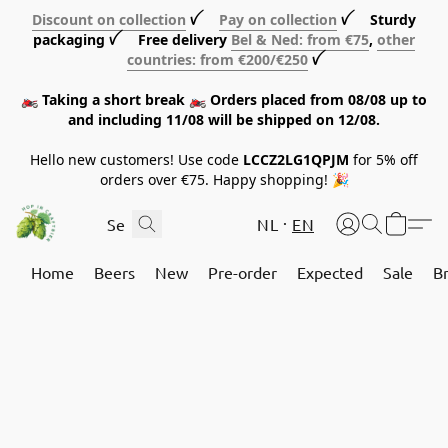
Discount on collection
ꪜ
Pay on collection
ꪜ Sturdy
packaging ꪜ Free delivery
Bel & Ned: from €75
,
other
countries: from €200/€250
ꪜ
🏍️ Taking a short break 🏍️ Orders placed from 08/08 up to
and including 11/08 will be shipped on 12/08.
Hello new customers! Use code
LCCZ2LG1QPJM
for 5% off
orders over €75. Happy shopping! 🎉
NL
EN
Home
Beers
New
Pre-order
Expected
Sale
B