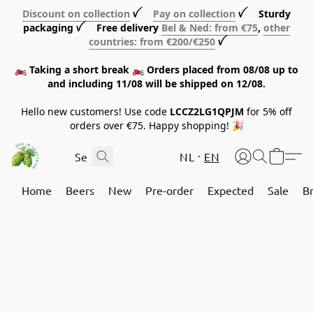
Discount on collection
ꪜ
Pay on collection
ꪜ Sturdy
packaging ꪜ Free delivery
Bel & Ned: from €75
,
other
countries: from €200/€250
ꪜ
🏍️ Taking a short break 🏍️ Orders placed from 08/08 up to
and including 11/08 will be shipped on 12/08.
Hello new customers! Use code
LCCZ2LG1QPJM
for 5% off
orders over €75. Happy shopping! 🎉
NL
EN
Home
Beers
New
Pre-order
Expected
Sale
B