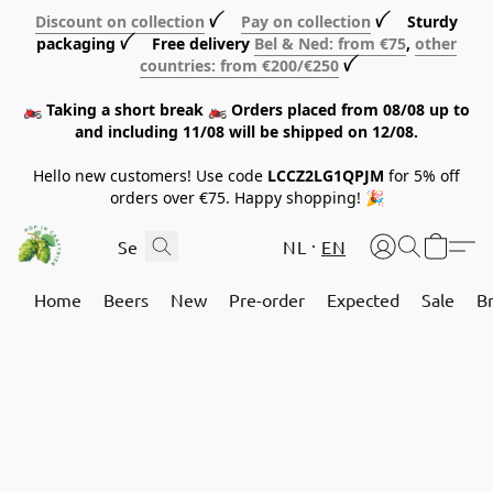
Discount on collection
ꪜ
Pay on collection
ꪜ Sturdy
packaging ꪜ Free delivery
Bel & Ned: from €75
,
other
countries: from €200/€250
ꪜ
🏍️ Taking a short break 🏍️ Orders placed from 08/08 up to
and including 11/08 will be shipped on 12/08.
Hello new customers! Use code
LCCZ2LG1QPJM
for 5% off
orders over €75. Happy shopping! 🎉
NL
EN
Home
Beers
New
Pre-order
Expected
Sale
B