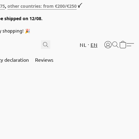
€75
,
other countries: from €200/€250
ꪜ
be shipped on 12/08.
y shopping! 🎉
NL
EN
cy declaration
Reviews