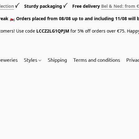
lection
ꪜ Sturdy packaging ꪜ Free delivery
Bel & Ned: from 
break 🏍️ Orders placed from 08/08 up to and including 11/08 will 
tomers! Use code
LCCZ2LG1QPJM
for 5% off orders over €75. Happ
reweries
Styles
Shipping
Terms and conditions
Priva