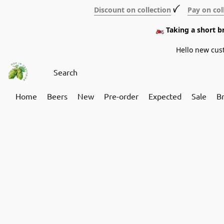
Discount on collection
ꪜ
Pay on col
🏍️ Taking a short 
Hello new cus
Home
Beers
New
Pre-order
Expected
Sale
B