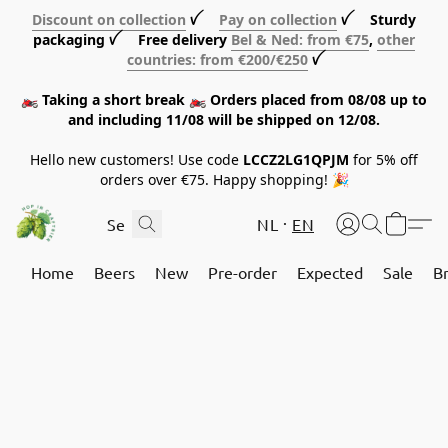
Discount on collection
ꪜ
Pay on collection
ꪜ Sturdy
packaging ꪜ Free delivery
Bel & Ned: from €75
,
other
countries: from €200/€250
ꪜ
🏍️ Taking a short break 🏍️ Orders placed from 08/08 up to
and including 11/08 will be shipped on 12/08.
Hello new customers! Use code
LCCZ2LG1QPJM
for 5% off
orders over €75. Happy shopping! 🎉
NL
EN
Home
Beers
New
Pre-order
Expected
Sale
B