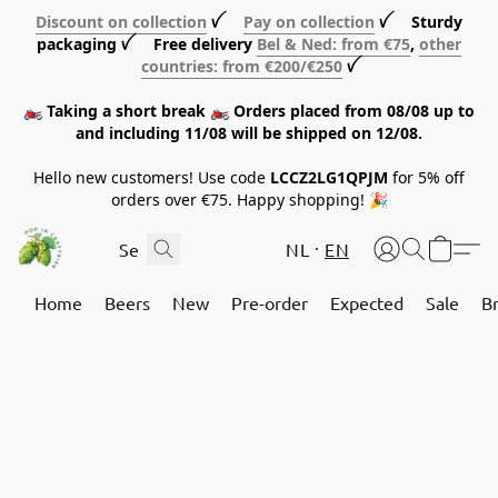
Discount on collection
ꪜ
Pay on collection
ꪜ Sturdy
packaging ꪜ Free delivery
Bel & Ned: from €75
,
other
countries: from €200/€250
ꪜ
🏍️ Taking a short break 🏍️ Orders placed from 08/08 up to
and including 11/08 will be shipped on 12/08.
Hello new customers! Use code
LCCZ2LG1QPJM
for 5% off
orders over €75. Happy shopping! 🎉
NL
EN
Home
Beers
New
Pre-order
Expected
Sale
B