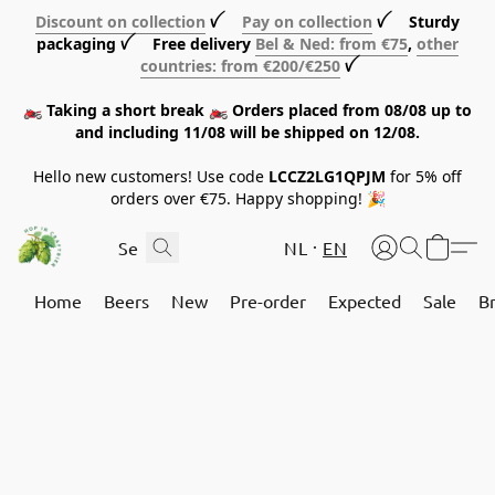
Discount on collection
ꪜ
Pay on collection
ꪜ Sturdy
packaging ꪜ Free delivery
Bel & Ned: from €75
,
other
countries: from €200/€250
ꪜ
🏍️ Taking a short break 🏍️ Orders placed from 08/08 up to
and including 11/08 will be shipped on 12/08.
Hello new customers! Use code
LCCZ2LG1QPJM
for 5% off
orders over €75. Happy shopping! 🎉
NL
EN
Home
Beers
New
Pre-order
Expected
Sale
B