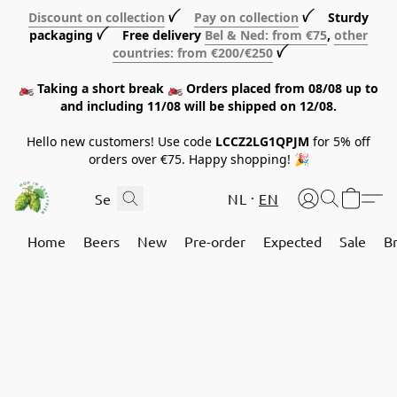
Discount on collection
ꪜ
Pay on collection
ꪜ Sturdy
packaging ꪜ Free delivery
Bel & Ned: from €75
,
other
countries: from €200/€250
ꪜ
🏍️ Taking a short break 🏍️ Orders placed from 08/08 up to
and including 11/08 will be shipped on 12/08.
Hello new customers! Use code
LCCZ2LG1QPJM
for 5% off
orders over €75. Happy shopping! 🎉
NL
EN
Home
Beers
New
Pre-order
Expected
Sale
B