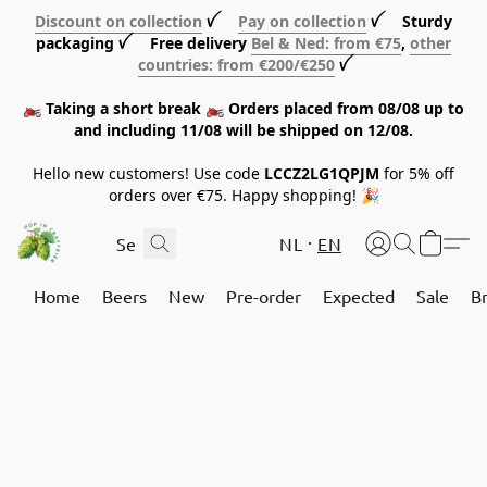
Discount on collection
ꪜ
Pay on collection
ꪜ Sturdy
packaging ꪜ Free delivery
Bel & Ned: from €75
,
other
countries: from €200/€250
ꪜ
🏍️ Taking a short break 🏍️ Orders placed from 08/08 up to
and including 11/08 will be shipped on 12/08.
Hello new customers! Use code
LCCZ2LG1QPJM
for 5% off
orders over €75. Happy shopping! 🎉
NL
EN
Home
Beers
New
Pre-order
Expected
Sale
B