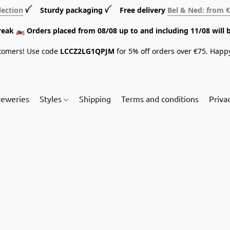
lection
ꪜ Sturdy packaging ꪜ Free delivery
Bel & Ned: from 
break 🏍️ Orders placed from 08/08 up to and including 11/08 will 
tomers! Use code
LCCZ2LG1QPJM
for 5% off orders over €75. Happ
reweries
Styles
Shipping
Terms and conditions
Priva