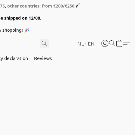
€75
,
other countries: from €200/€250
ꪜ
be shipped on 12/08.
y shopping! 🎉
NL
EN
cy declaration
Reviews