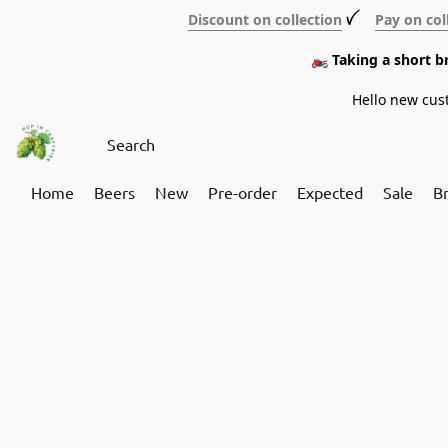
Discount on collection
ꪜ
Pay on col
🏍️ Taking a short 
Hello new cus
Home
Beers
New
Pre-order
Expected
Sale
B