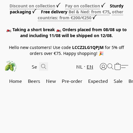
Discount on collection
ꪜ
Pay on collection
ꪜ Sturdy
packaging ꪜ Free delivery
Bel & Ned: from €75
,
other
countries: from €200/€250
ꪜ
🏍️ Taking a short break 🏍️ Orders placed from 08/08 up to
and including 11/08 will be shipped on 12/08.
Hello new customers! Use code
LCCZ2LG1QPJM
for 5% off
orders over €75. Happy shopping! 🎉
NL
EN
Home
Beers
New
Pre-order
Expected
Sale
B