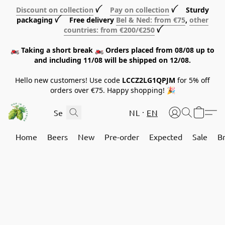
Discount on collection
ꪜ
Pay on collection
ꪜ Sturdy
packaging ꪜ Free delivery
Bel & Ned: from €75
,
other
countries: from €200/€250
ꪜ
🏍️ Taking a short break 🏍️ Orders placed from 08/08 up to
and including 11/08 will be shipped on 12/08.
Hello new customers! Use code
LCCZ2LG1QPJM
for 5% off
orders over €75. Happy shopping! 🎉
NL
EN
Home
Beers
New
Pre-order
Expected
Sale
B