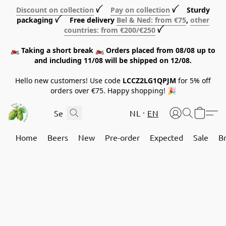
Discount on collection
ꪜ
Pay on collection
ꪜ Sturdy
packaging ꪜ Free delivery
Bel & Ned: from €75
,
other
countries: from €200/€250
ꪜ
🏍️ Taking a short break 🏍️ Orders placed from 08/08 up to
and including 11/08 will be shipped on 12/08.
Hello new customers! Use code
LCCZ2LG1QPJM
for 5% off
orders over €75. Happy shopping! 🎉
NL
EN
Home
Beers
New
Pre-order
Expected
Sale
B