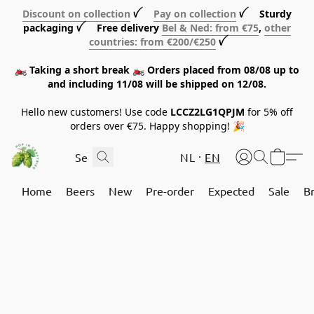
Discount on collection
ꪜ
Pay on collection
ꪜ Sturdy
packaging ꪜ Free delivery
Bel & Ned: from €75
,
other
countries: from €200/€250
ꪜ
🏍️ Taking a short break 🏍️ Orders placed from 08/08 up to
and including 11/08 will be shipped on 12/08.
Hello new customers! Use code
LCCZ2LG1QPJM
for 5% off
orders over €75. Happy shopping! 🎉
NL
EN
Home
Beers
New
Pre-order
Expected
Sale
B