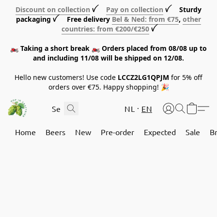
Discount on collection
ꪜ
Pay on collection
ꪜ Sturdy
packaging ꪜ Free delivery
Bel & Ned: from €75
,
other
countries: from €200/€250
ꪜ
🏍️ Taking a short break 🏍️ Orders placed from 08/08 up to
and including 11/08 will be shipped on 12/08.
Hello new customers! Use code
LCCZ2LG1QPJM
for 5% off
orders over €75. Happy shopping! 🎉
NL
EN
Home
Beers
New
Pre-order
Expected
Sale
B