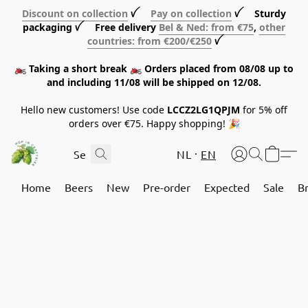
Discount on collection
ꪜ
Pay on collection
ꪜ Sturdy
packaging ꪜ Free delivery
Bel & Ned: from €75
,
other
countries: from €200/€250
ꪜ
🏍️ Taking a short break 🏍️ Orders placed from 08/08 up to
and including 11/08 will be shipped on 12/08.
Hello new customers! Use code
LCCZ2LG1QPJM
for 5% off
orders over €75. Happy shopping! 🎉
NL
EN
Home
Beers
New
Pre-order
Expected
Sale
B