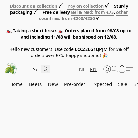
Discount on collection
ꪜ
Pay on collection
ꪜ Sturdy
packaging ꪜ Free delivery
Bel & Ned: from €75
,
other
countries: from €200/€250
ꪜ
🏍️ Taking a short break 🏍️ Orders placed from 08/08 up to
and including 11/08 will be shipped on 12/08.
Hello new customers! Use code
LCCZ2LG1QPJM
for 5% off
orders over €75. Happy shopping! 🎉
NL
EN
Home
Beers
New
Pre-order
Expected
Sale
B