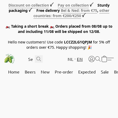
Discount on collection
ꪜ
Pay on collection
ꪜ Sturdy
packaging ꪜ Free delivery
Bel & Ned: from €75
,
other
countries: from €200/€250
ꪜ
🏍️ Taking a short break 🏍️ Orders placed from 08/08 up to
and including 11/08 will be shipped on 12/08.
Hello new customers! Use code
LCCZ2LG1QPJM
for 5% off
orders over €75. Happy shopping! 🎉
NL
EN
Home
Beers
New
Pre-order
Expected
Sale
B