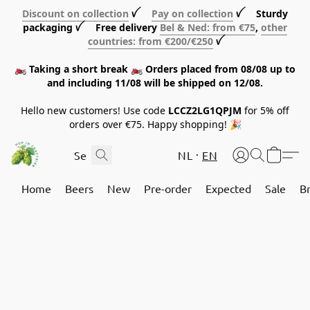
Discount on collection
ꪜ
Pay on collection
ꪜ Sturdy
packaging ꪜ Free delivery
Bel & Ned: from €75
,
other
countries: from €200/€250
ꪜ
🏍️ Taking a short break 🏍️ Orders placed from 08/08 up to
and including 11/08 will be shipped on 12/08.
Hello new customers! Use code
LCCZ2LG1QPJM
for 5% off
orders over €75. Happy shopping! 🎉
NL
EN
Home
Beers
New
Pre-order
Expected
Sale
B