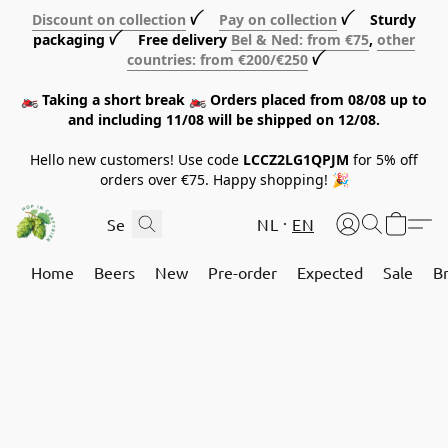
Discount on collection
ꪜ
Pay on collection
ꪜ Sturdy
packaging ꪜ Free delivery
Bel & Ned: from €75
,
other
countries: from €200/€250
ꪜ
🏍️ Taking a short break 🏍️ Orders placed from 08/08 up to
and including 11/08 will be shipped on 12/08.
Hello new customers! Use code
LCCZ2LG1QPJM
for 5% off
orders over €75. Happy shopping! 🎉
NL
EN
Home
Beers
New
Pre-order
Expected
Sale
B