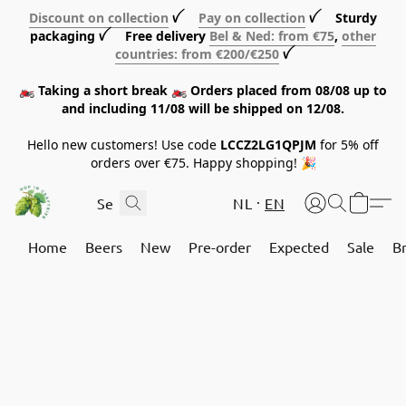
Discount on collection
ꪜ
Pay on collection
ꪜ Sturdy
packaging ꪜ Free delivery
Bel & Ned: from €75
,
other
countries: from €200/€250
ꪜ
🏍️ Taking a short break 🏍️ Orders placed from 08/08 up to
and including 11/08 will be shipped on 12/08.
Hello new customers! Use code
LCCZ2LG1QPJM
for 5% off
orders over €75. Happy shopping! 🎉
NL
EN
Home
Beers
New
Pre-order
Expected
Sale
B