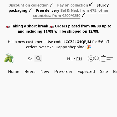
Discount on collection
ꪜ
Pay on collection
ꪜ Sturdy
packaging ꪜ Free delivery
Bel & Ned: from €75
,
other
countries: from €200/€250
ꪜ
🏍️ Taking a short break 🏍️ Orders placed from 08/08 up to
and including 11/08 will be shipped on 12/08.
Hello new customers! Use code
LCCZ2LG1QPJM
for 5% off
orders over €75. Happy shopping! 🎉
NL
EN
Home
Beers
New
Pre-order
Expected
Sale
B