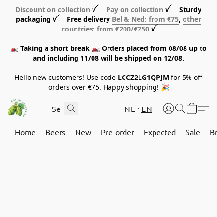
Discount on collection
ꪜ
Pay on collection
ꪜ Sturdy
packaging ꪜ Free delivery
Bel & Ned: from €75
,
other
countries: from €200/€250
ꪜ
🏍️ Taking a short break 🏍️ Orders placed from 08/08 up to
and including 11/08 will be shipped on 12/08.
Hello new customers! Use code
LCCZ2LG1QPJM
for 5% off
orders over €75. Happy shopping! 🎉
NL
EN
Home
Beers
New
Pre-order
Expected
Sale
B