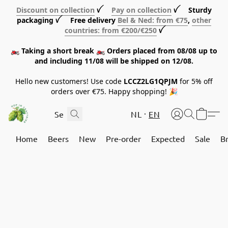
Discount on collection
ꪜ
Pay on collection
ꪜ Sturdy
packaging ꪜ Free delivery
Bel & Ned: from €75
,
other
countries: from €200/€250
ꪜ
🏍️ Taking a short break 🏍️ Orders placed from 08/08 up to
and including 11/08 will be shipped on 12/08.
Hello new customers! Use code
LCCZ2LG1QPJM
for 5% off
orders over €75. Happy shopping! 🎉
NL
EN
Home
Beers
New
Pre-order
Expected
Sale
B