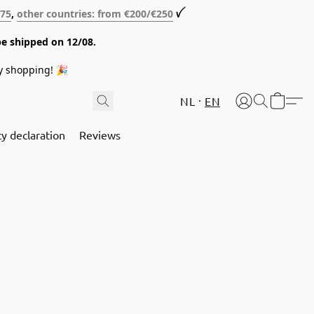
€75
,
other countries: from €200/€250
ꪜ
be shipped on 12/08.
y shopping! 🎉
NL
EN
cy declaration
Reviews