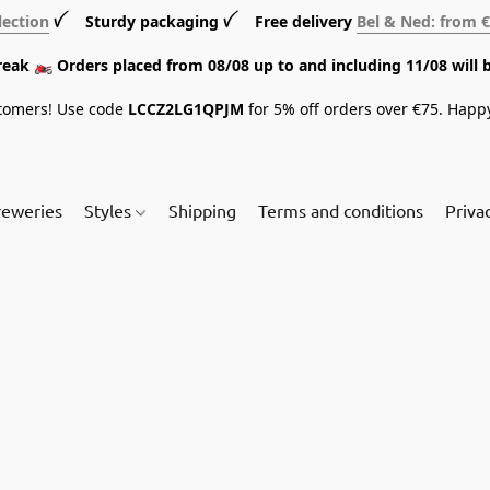
lection
ꪜ Sturdy packaging ꪜ Free delivery
Bel & Ned: from 
break 🏍️ Orders placed from 08/08 up to and including 11/08 will 
tomers! Use code
LCCZ2LG1QPJM
for 5% off orders over €75. Happ
reweries
Styles
Shipping
Terms and conditions
Priva