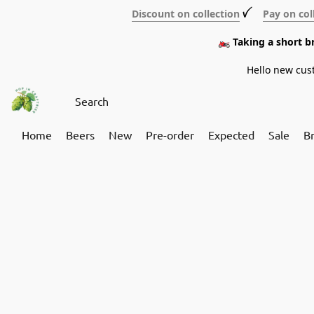
Discount on collection
ꪜ
Pay on col
🏍️ Taking a short 
Hello new cus
Home
Beers
New
Pre-order
Expected
Sale
B