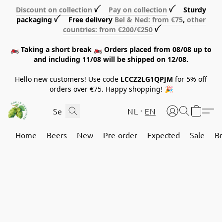
Discount on collection
ꪜ
Pay on collection
ꪜ Sturdy
packaging ꪜ Free delivery
Bel & Ned: from €75
,
other
countries: from €200/€250
ꪜ
🏍️ Taking a short break 🏍️ Orders placed from 08/08 up to
and including 11/08 will be shipped on 12/08.
Hello new customers! Use code
LCCZ2LG1QPJM
for 5% off
orders over €75. Happy shopping! 🎉
NL
EN
Home
Beers
New
Pre-order
Expected
Sale
B