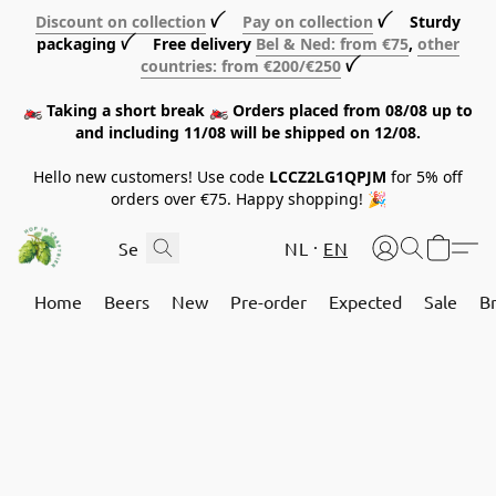
Discount on collection
ꪜ
Pay on collection
ꪜ Sturdy
packaging ꪜ Free delivery
Bel & Ned: from €75
,
other
countries: from €200/€250
ꪜ
🏍️ Taking a short break 🏍️ Orders placed from 08/08 up to
and including 11/08 will be shipped on 12/08.
Hello new customers! Use code
LCCZ2LG1QPJM
for 5% off
orders over €75. Happy shopping! 🎉
NL
EN
Home
Beers
New
Pre-order
Expected
Sale
B