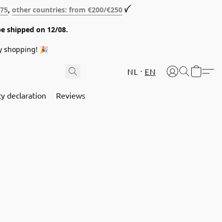
€75
,
other countries: from €200/€250
ꪜ
be shipped on 12/08.
y shopping! 🎉
NL
EN
cy declaration
Reviews