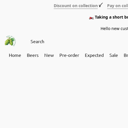
Discount on collection
ꪜ
Pay on col
🏍️ Taking a short 
Hello new cus
Home
Beers
New
Pre-order
Expected
Sale
B