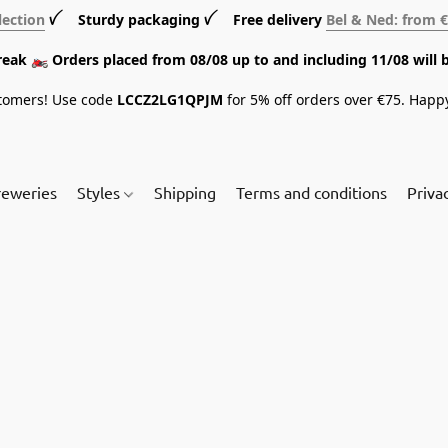
lection
ꪜ Sturdy packaging ꪜ Free delivery
Bel & Ned: from 
break 🏍️ Orders placed from 08/08 up to and including 11/08 will 
tomers! Use code
LCCZ2LG1QPJM
for 5% off orders over €75. Happ
reweries
Styles
Shipping
Terms and conditions
Priva