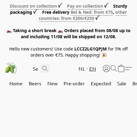
Discount on collection
ꪜ
Pay on collection
ꪜ Sturdy
packaging ꪜ Free delivery
Bel & Ned: from €75
,
other
countries: from €200/€250
ꪜ
🏍️ Taking a short break 🏍️ Orders placed from 08/08 up to
and including 11/08 will be shipped on 12/08.
Hello new customers! Use code
LCCZ2LG1QPJM
for 5% off
orders over €75. Happy shopping! 🎉
NL
EN
Home
Beers
New
Pre-order
Expected
Sale
B