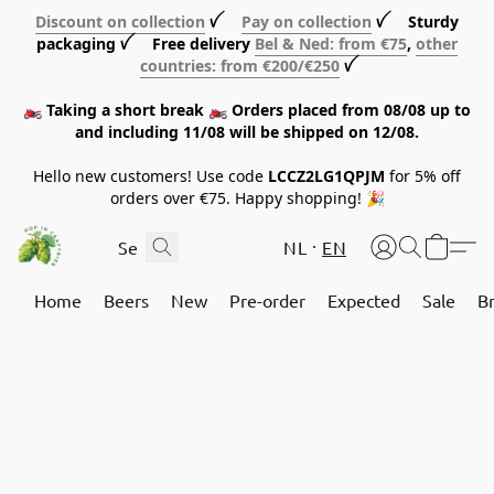
Discount on collection
ꪜ
Pay on collection
ꪜ Sturdy
packaging ꪜ Free delivery
Bel & Ned: from €75
,
other
countries: from €200/€250
ꪜ
🏍️ Taking a short break 🏍️ Orders placed from 08/08 up to
and including 11/08 will be shipped on 12/08.
Hello new customers! Use code
LCCZ2LG1QPJM
for 5% off
orders over €75. Happy shopping! 🎉
NL
EN
Home
Beers
New
Pre-order
Expected
Sale
B