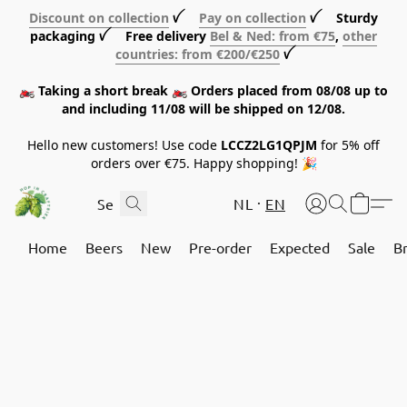
Discount on collection
ꪜ
Pay on collection
ꪜ Sturdy
packaging ꪜ Free delivery
Bel & Ned: from €75
,
other
countries: from €200/€250
ꪜ
🏍️ Taking a short break 🏍️ Orders placed from 08/08 up to
and including 11/08 will be shipped on 12/08.
Hello new customers! Use code
LCCZ2LG1QPJM
for 5% off
orders over €75. Happy shopping! 🎉
NL
EN
Home
Beers
New
Pre-order
Expected
Sale
B